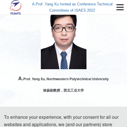
A.Prof. Yang Xu Invited as Conference Technical
Committees of ISAES 2022
A.
Prof. Yang Xu, Northwestern Polytechnical University
徐扬副教授，西北工业大学
To enhance your experience, with your consent for all our
徐扬博士，西北工业大学民航学院副教授，智慧机场研究中心主任，“无人水下运
websites and applications, we (and our partners) store