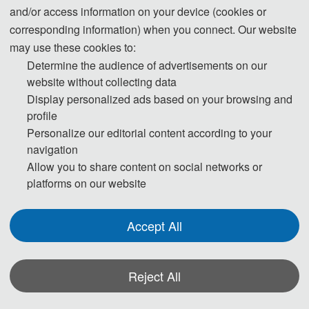
载技术”工信部重点实验室在读博士后。在学术方面，以第一作者或合作作者身份
and/or access information on your device (cookies or
发表包含控制领域顶级期刊Automatica和航空航天领域高水平期刊Chinese
corresponding information) when you connect. Our website
Journal of Aeronautics在内的近二十篇SCI期刊，并受邀担任十多本SCI期刊的审
may use these cookies to:
稿人；在获奖方面，获得过2017年国际微小无人飞行器赛会室内/室外组双料冠
Determine the audience of advertisements on our
军、2018年中国导航、制导与控制会议最佳论文提名奖，以及2019年度福建省优
website without collecting data
秀博士学位论文。在科研方面，主持并参与多项国家自然基金项目、JKW项目、
Display personalized ads based on your browsing and
航空科学基金项目、中央高校基本科研业务项目等。
profile
Personalize our editorial content according to your
Yang Xu, Ph.D., is an associate professor of School of Civil Aviation in
navigation
Northwestern Polytechnical University, a director of Smart Airport Research
Allow you to share content on social networks or
Center, and is also a postdoctoral student of "Unmanned Underwater Transport
platforms on our website
Technology" Key Laboratory of the Ministry of Industry and Information
Technology. Academically, he published nearly 20 SCI journals including
Accept All
Automatica, a top journal in the control field, and Chinese Journal of
Aeronautics, a high-level journal in the aerospace field, as the first author or
co-author, and was invited to be the reviewer of more than 10 SCI journals; In
Reject All
terms of awards, he won the championships of indoor/outdoor group of 2017
iMAV, the nomination award for the best paper of 2018 CGNCC, and the
excellent doctoral dissertation award of Fujian Province in 2019. In terms of