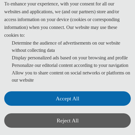
To enhance your experience, with your consent for all our
请通过在线论文提交系统进行投稿：
websites and applications, we (and our partners) store and/or
access information on your device (cookies or corresponding
information) when you connect. Our website may use these
投稿系统
cookies to:
Determine the audience of advertisements on our website
without collecting data
Display personalized ads based on your browsing and profile
Personalize our editorial content according to your navigation
For Overseas
Allow you to share content on social networks or platforms on
our website
Authors:
You can submit your paper
Accept All
(word+pdf) via:
Electronic
Reject All
Submission System