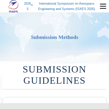
2026
International Symposium on Aerospace
th
5
Engineering and Systems (ISAES 2026)
Submission Methods
SUBMISSION
GUIDELINES
投稿通道：