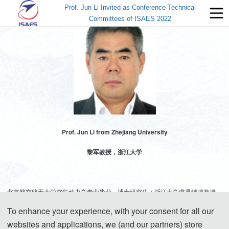
Prof. Jun Li Invited as Conference Technical
Committees of ISAES 2022
Prof. Jun Li from Zhejiang University
黎军教授，浙江大学
北京航空航天大学空气动力学专业毕业，博士研究生；浙江大学求是特聘教授、
博士生导师，浙江大学无人机研究中心主任。兼任空气动力学会常务理事、航空
To enhance your experience, with your consent for all our
学会理事，科工局MBSE联盟副主任委员。主要研究方向：变形、仿生等新概念
websites and applications, we (and our partners) store