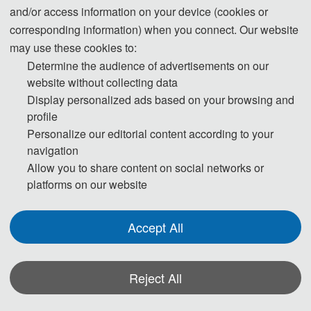
无人机系统总体综合设计，智能无人机系统任务规划、飞行控制与工程应用。在
and/or access information on your device (cookies or
飞行器流动控制、多学科优化设计、气动力建模、稳定性与操纵性设计等领域取
corresponding information) when you connect. Our website
得一定研究成果。
may use these cookies to:
Determine the audience of advertisements on our
website without collecting data
Jun Li, Graduated from Beijing University of Aeronautics and Astronautics,
Display personalized ads based on your browsing and
profile
majoring in aerodynamics, doctoral candidate; Qiushi, distinguished professor
Personalize our editorial content according to your
and doctoral supervisor of Zhejiang University, director of UAV research center
navigation
of Zhejiang University. He also serves as the executive director of
Allow you to share content on social networks or
aerodynamics society, the director of aviation society, and the vice chairman of
platforms on our website
mbse alliance of science and Industry Bureau. Main research interests: overall
comprehensive design of UAV system with new concepts such as deformation
Accept All
and bionics, mission planning, flight control and engineering application of
intelligent UAV system. Some research achievements have been made in the
fields of aircraft flow control, multidisciplinary optimization design, aerodynamic
Reject All
modeling, stability and maneuverability design.