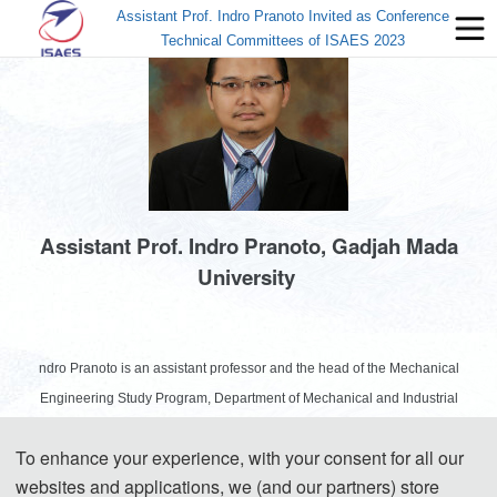
Assistant Prof. Indro Pranoto Invited as Conference
Technical Committees of ISAES 2023
Assistant Prof. Indro Pranoto, Gadjah Mada
University
ndro Pranoto is an assistant professor and the head of the Mechanical
Engineering Study Program, Department of Mechanical and Industrial
Engineering, Gadjah Mada University, Indonesia (2021-2025). He completed
To enhance your experience, with your consent for all our
his doctoral studies in 2015 at the School of Mechanical and Aerospace
websites and applications, we (and our partners) store
Engineering, Nanyang Technological University, Singapore, and specialized in