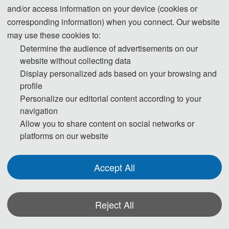
and/or access information on your device (cookies or
boiling heat transfer on enhanced and porous structures. Currently, he is
corresponding information) when you connect. Our website
developing a thermal management system for compact and high heat flux
may use these cookies to:
cooling technology by integrating various single-and two-phase heat transfer
Determine the audience of advertisements on our
mechanism in the Heat and Mass Transfer Laboratory, Gadjah Mada
website without collecting data
University. During his career, he has received several professional
Display personalized ads based on your browsing and
memberships related to these research topics, such as ASHRAE chapter
profile
Indonesia, certified Green Professional GBCI, member of ASME, and the
Personalize our editorial content according to your
Institution of Engineers Indonesia (PII) and ASEAN Engineer.
navigation
Allow you to share content on social networks or
platforms on our website
Accept All
*Some visual materials on this website were generated with the assistance of
AI tools and are used solely for conference communication purposes.
Reject All
Privacy Policy
Cookie Policy
Terms and Conditions
Assistant Prof. Indro Pranoto Invited as Conference Technical Committees of