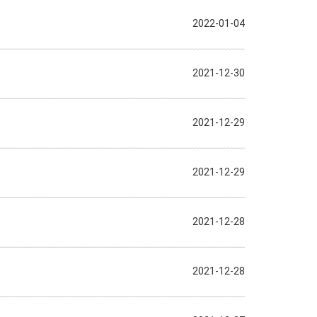
2022-01-04
2021-12-30
2021-12-29
2021-12-29
2021-12-28
2021-12-28