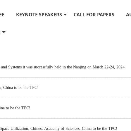
EE
KEYNOTE SPEAKERS
CALL FOR PAPERS
A
E
and Systems it was successfully held in the Nanjing on March 22-24, 2024.
y, China to be the TPC!
ina to be the TPC!
pace Utilization, Chinese Academy of Sciences, China to be the TPC!