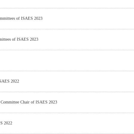
Committees of ISAES 2023
mmittees of ISAES 2023
 ISAES 2022
m Committee Chair of ISAES 2023
ES 2022