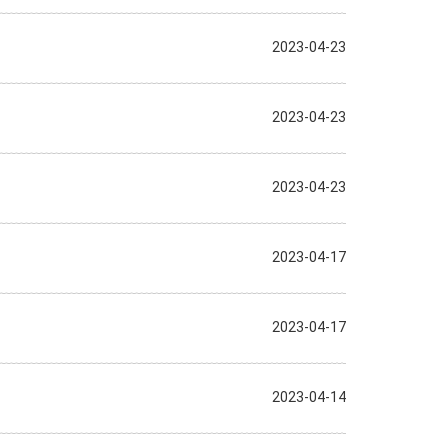
2023-04-23
2023-04-23
2023-04-23
2023-04-17
2023-04-17
2023-04-14