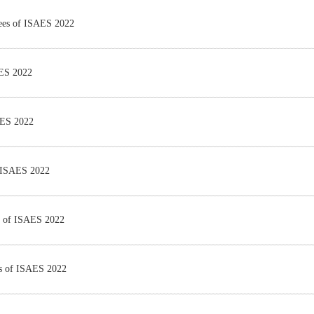
tees of ISAES 2022
AES 2022
AES 2022
f ISAES 2022
es of ISAES 2022
es of ISAES 2022