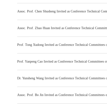
Assoc. Prof. Chen Shusheng Invited as Conference Technical Co
Assoc. Prof. Zhao Huan Invited as Conference Technical Commit
Prof. Tong Xudong Invited as Conference Technical Committees
Prof. Yanpeng Cao Invited as Conference Technical Committees 
Dr. Yunsheng Wang Invited as Conference Technical Committees
Assoc. Prof. Bo Jin Invited as Conference Technical Committees