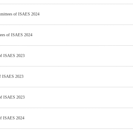
mmittees of ISAES 2024
tees of ISAES 2024
 of ISAES 2023
of ISAES 2023
 of ISAES 2023
 of ISAES 2024