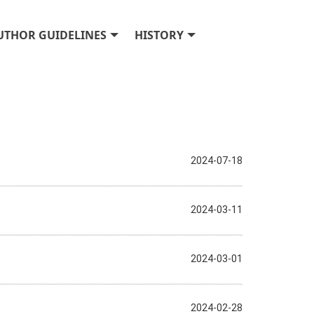
UTHOR GUIDELINES
HISTORY
2024-07-18
2024-03-11
2024-03-01
2024-02-28