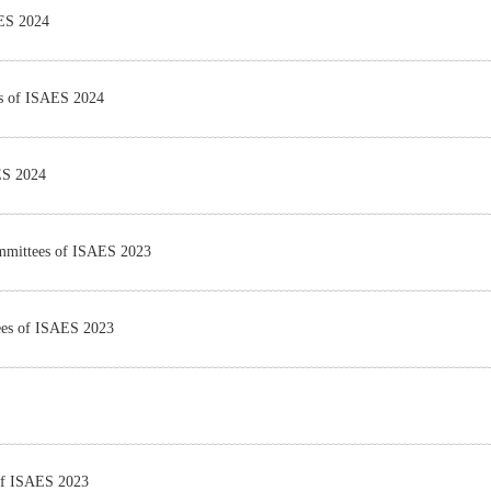
AES 2024
es of ISAES 2024
ES 2024
Committees of ISAES 2023
tees of ISAES 2023
 of ISAES 2023