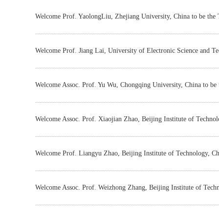
Welcome Prof. YaolongLiu, Zhejiang University, China to be the
Welcome Prof. Jiang Lai, University of Electronic Science and T
Welcome Assoc. Prof. Yu Wu, Chongqing University, China to be
Welcome Assoc. Prof. Xiaojian Zhao, Beijing Institute of Techno
Welcome Prof. Liangyu Zhao, Beijing Institute of Technology, Ch
Welcome Assoc. Prof. Weizhong Zhang, Beijing Institute of Tech