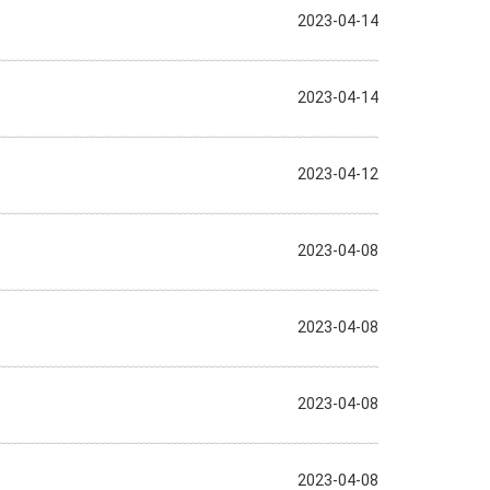
2023-04-14
2023-04-14
2023-04-12
2023-04-08
2023-04-08
2023-04-08
2023-04-08