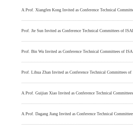
A.Prof. Xiangfen Kong Invited as Conference Technical Commit
Prof. Jie Sun Invited as Conference Technical Committees of IS
Prof. Bin Wu Invited as Conference Technical Committees of IS
Prof. Lihua Zhan Invited as Conference Technical Committees o
​A.Prof. Guijian Xiao Invited as Conference Technical Committe
​A.Prof. Dagang Jiang Invited as Conference Technical Committe