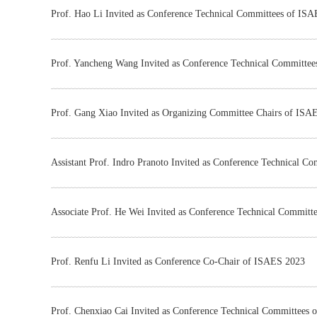
Prof. Hao Li Invited as Conference Technical Committees of IS
Prof. Yancheng Wang Invited as Conference Technical Committe
Prof. Gang Xiao Invited as Organizing Committee Chairs of ISA
Assistant Prof. Indro Pranoto Invited as Conference Technical 
Associate Prof. He Wei Invited as Conference Technical Commit
Prof. Renfu Li Invited as Conference Co-Chair of ISAES 2023
Prof. Chenxiao Cai Invited as Conference Technical Committees