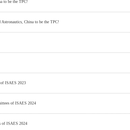
na to be the TPC!
 Astronautics, China to be the TPC!
s of ISAES 2023
mittees of ISAES 2024
es of ISAES 2024