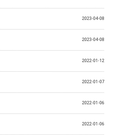
2023-04-08
2023-04-08
2022-01-12
2022-01-07
2022-01-06
2022-01-06