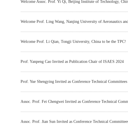
Welcome Assoc. Prof. Yi Qi, Beijing Institute of Technology, Chi
Welcome Prof. Ling Wang, Nanjing University of Aeronautics and
Welcome Prof. Li Qian, Tongji University, China to be the TPC!
Prof. Yanpeng Cao Invited as Publication Chair of ISAES 2024
Prof. Yue Shengying Invited as Conference Technical Committee
Assoc. Prof. Fei Chengwei Invited as Conference Technical Com
Assoc. Prof. Jian Sun Invited as Conference Technical Committe