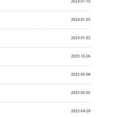
2024-01-10
2024-01-05
2024-01-02
2023-10-26
2023-05-08
2023-05-05
2023-04-28