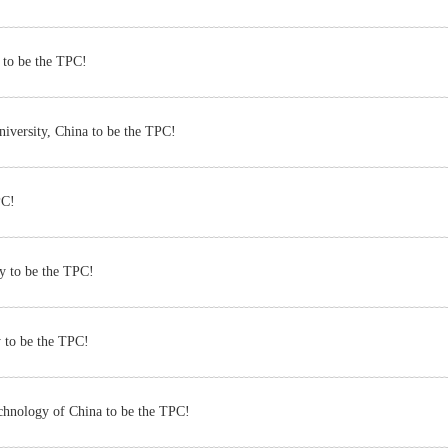
 to be the TPC!
iversity, China to be the TPC!
PC!
y to be the TPC!
 to be the TPC!
chnology of China to be the TPC!