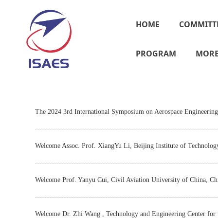
HOME
COMMITT
PROGRAM
MOR
The 2024 3rd International Symposium on Aerospace Engineering 
Welcome Assoc. Prof. XiangYu Li, Beijing Institute of Technolog
Welcome Prof. Yanyu Cui, Civil Aviation University of China, Ch
Welcome Dr. Zhi Wang , Technology and Engineering Center for S