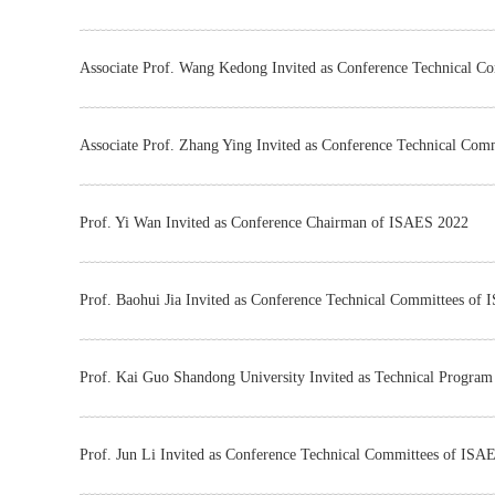
Associate Prof. Wang Kedong Invited as Conference Technical 
Associate Prof. Zhang Ying Invited as Conference Technical Co
Prof. Yi Wan Invited as Conference Chairman of ISAES 2022
Prof. Baohui Jia Invited as Conference Technical Committees of
Prof. Kai Guo Shandong University Invited as Technical Progra
Prof. Jun Li Invited as Conference Technical Committees of ISA