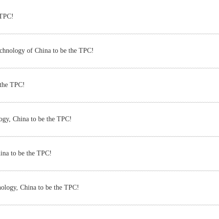
 TPC!
echnology of China to be the TPC!
 the TPC!
logy, China to be the TPC!
ina to be the TPC!
nology, China to be the TPC!