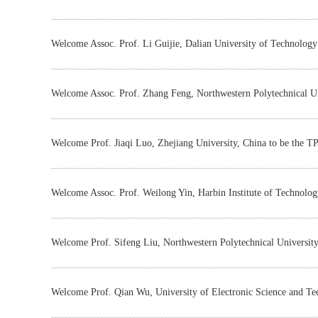
Welcome Assoc. Prof. Li Guijie, Dalian University of Technology
Welcome Assoc. Prof. Zhang Feng, Northwestern Polytechnical Un
Welcome Prof. Jiaqi Luo, Zhejiang University, China to be the T
Welcome Assoc. Prof. Weilong Yin, Harbin Institute of Technolog
Welcome Prof. Sifeng Liu, Northwestern Polytechnical University
Welcome Prof. Qian Wu, University of Electronic Science and Te