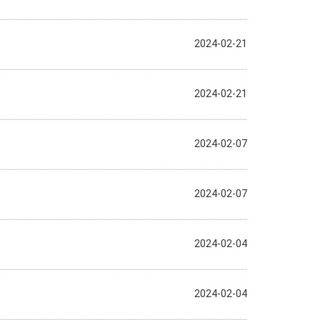
2024-02-21
2024-02-21
2024-02-07
2024-02-07
2024-02-04
2024-02-04