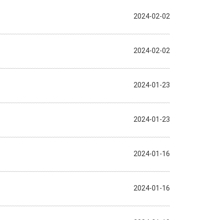
2024-02-02
2024-02-02
2024-01-23
2024-01-23
2024-01-16
2024-01-16